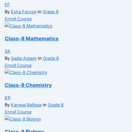
EF
By
Esha Farooq
In
Grade 8
Enroll Course
Class-8 Mathematics
SA
By
Sadia Azeem
In
Grade 8
Enroll Course
Class-8 Chemistry
KR
By
Kanwal Rafique
In
Grade 8
Enroll Course
Class-8 Biology