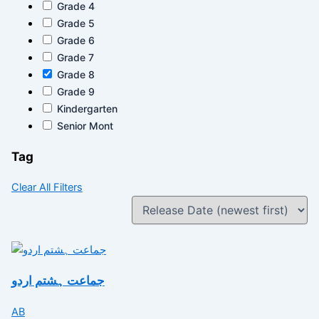
Grade 4
Grade 5
Grade 6
Grade 7
Grade 8
Grade 9
Kindergarten
Senior Mont
Tag
Clear All Filters
جماعت ہشتم اردو
AB