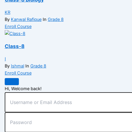
KR
By
Kanwal Rafique
In
Grade 8
Enroll Course
Class-8
I
By
Ishmal
In
Grade 8
Enroll Course
Hi, Welcome back!