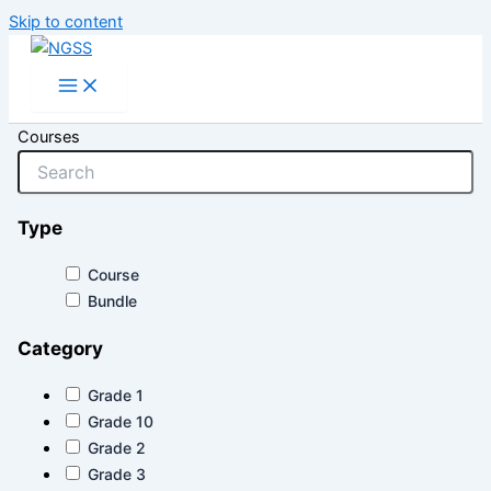
Skip to content
Courses
Type
Course
Bundle
Category
Grade 1
Grade 10
Grade 2
Grade 3