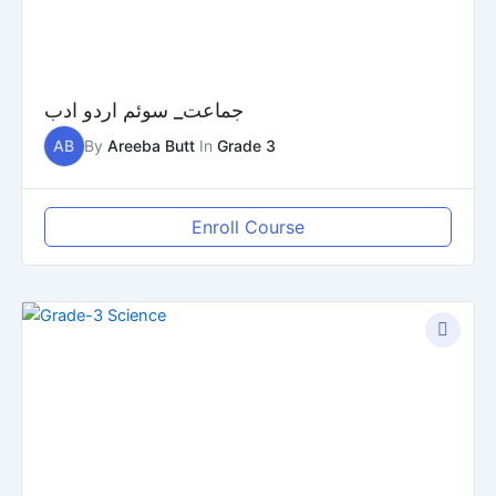
جماعت_ سوئم اردو ادب
AB
By
Areeba Butt
In
Grade 3
Enroll Course