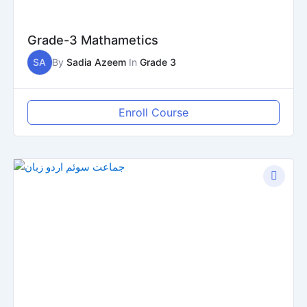
Grade-3 Mathametics
SA
By
Sadia Azeem
In
Grade 3
Enroll Course