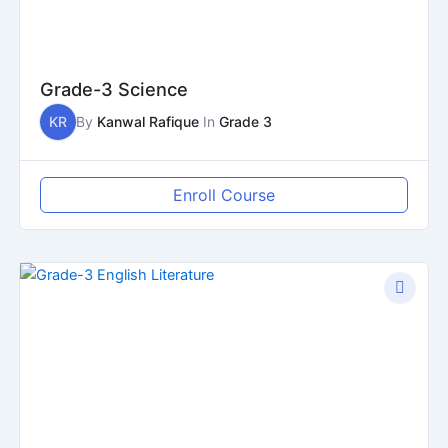
Grade-3 Science
KR
By
Kanwal Rafique
In
Grade 3
Enroll Course