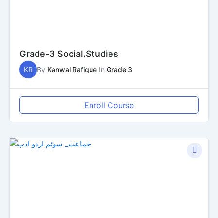
Grade-3 Social.Studies
KR
By
Kanwal Rafique
In
Grade 3
Enroll Course