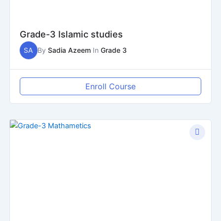
Grade-3 Islamic studies
SA
By
Sadia Azeem
In
Grade 3
Enroll Course