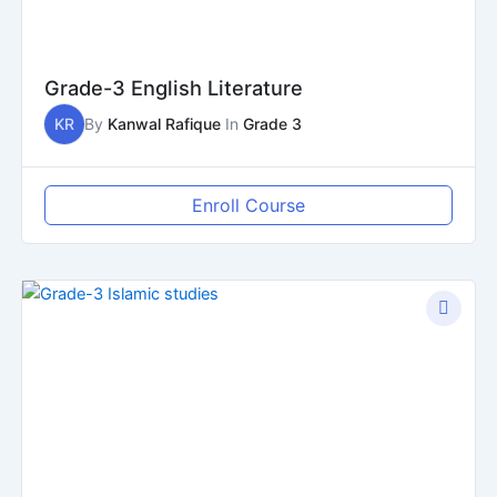
Grade-3 English Literature
KR
By
Kanwal Rafique
In
Grade 3
Enroll Course