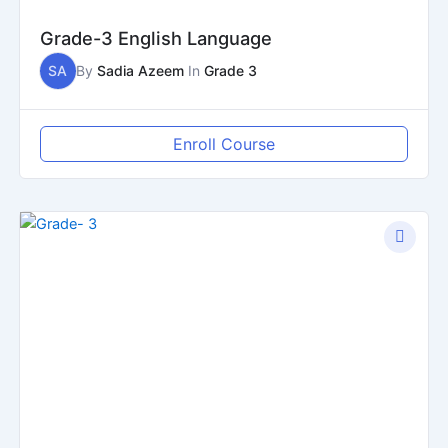
Grade-3 English Language
SA
By
Sadia Azeem
In
Grade 3
Enroll Course