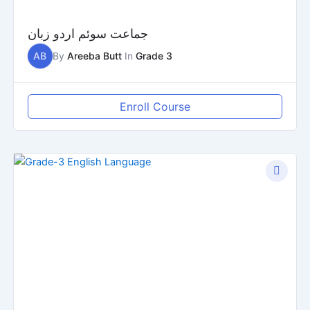
جماعت سوئم اردو زبان
AB
By
Areeba Butt
In
Grade 3
Enroll Course